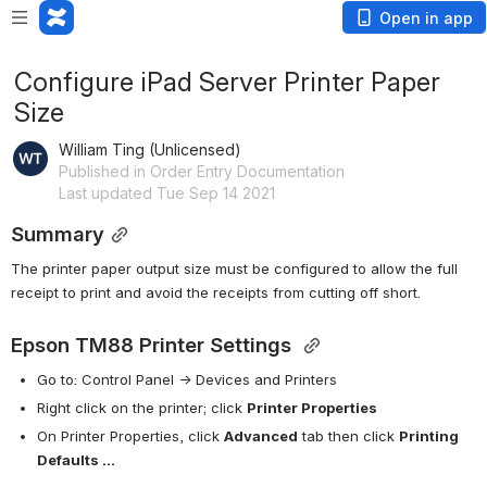
Open in app
Configure iPad Server Printer Paper
Size
William Ting (Unlicensed)
Published in Order Entry Documentation
Last updated Tue Sep 14 2021
Summary
The printer paper output size must be configured to allow the full 
receipt to print and avoid the receipts from cutting off short. 
Epson TM88 Printer Settings 
Go to: Control Panel -> Devices and Printers
Right click on the printer; click 
Printer Properties
On Printer Properties, click 
Advanced
 tab then click 
Printing 
Defaults ... 