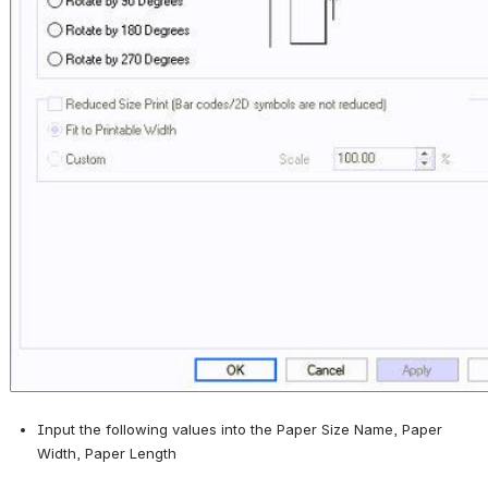
Input the following values into the Paper Size Name, Paper 
Width, Paper Length