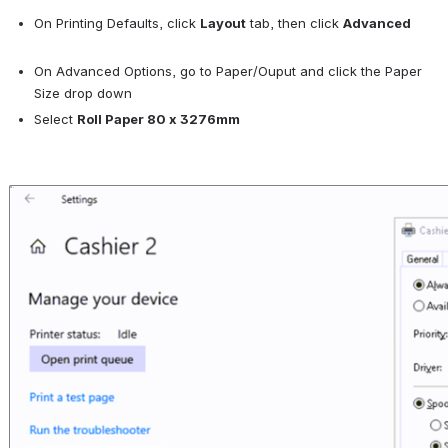
On Printing Defaults, click 
Layout
 tab, then click 
Advanced
On Advanced Options, go to Paper/Ouput and click the Paper 
Size drop down
Select 
Roll Paper 80 x 3276mm
Open