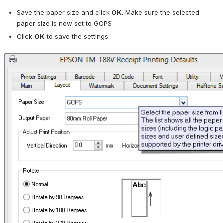
Save the paper size and click 
OK
. Make sure the selected 
paper size is now set to GOPS
Click 
OK
 to save the settings
Open