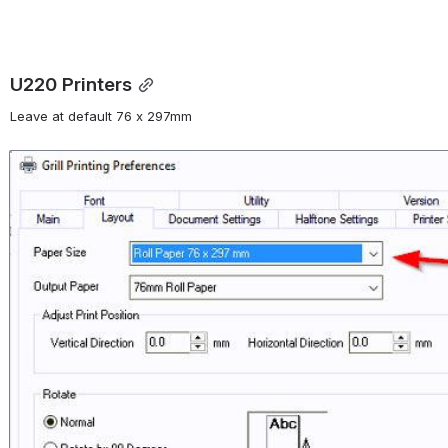
U220 Printers
Leave at default 76 x 297mm 
Open